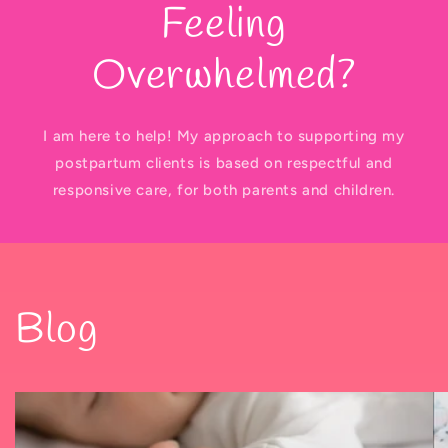
Feeling
Overwhelmed?
I am here to help! My approach to supporting my
postpartum clients is based on respectful and
responsive care, for both parents and children.
Blog