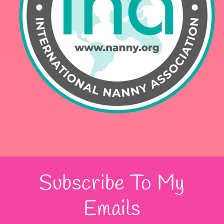
Subscribe To My
Emails