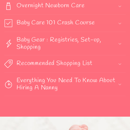
Overnight Newborn Care
Baby Care 101 Crash Course
Baby Gear : Registries, Set-up,
Shopping
Recommended Shopping List
Everything You Need To Know About
Hiring A Nanny