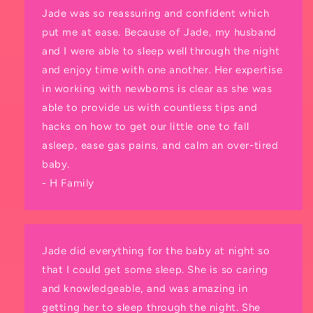
Jade was so reassuring and confident which
put me at ease. Because of Jade, my husband
and I were able to sleep well through the night
and enjoy time with one another. Her expertise
in working with newborns is clear as she was
able to provide us with countless tips and
hacks on how to get our little one to fall
asleep, ease gas pains, and calm an over-tired
baby.
- H Family
Jade did everything for the baby at night so
that I could get some sleep. She is so caring
and knowledgeable, and was amazing in
getting her to sleep through the night. She