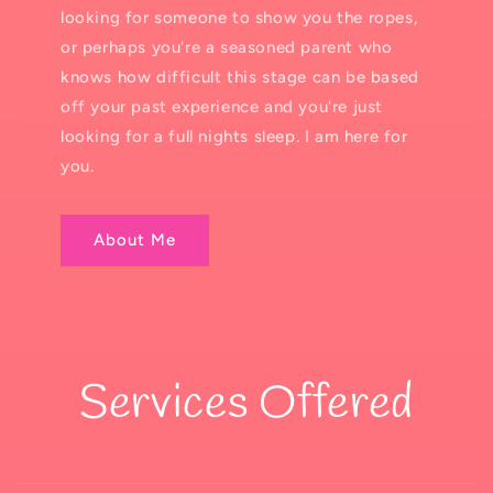
looking for someone to show you the ropes,
or perhaps you're a seasoned parent who
knows how difficult this stage can be based
off your past experience and you're just
looking for a full nights sleep. I am here for
you.
About Me
Services Offered