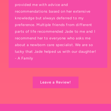
provided me with advice and
recommendations based on her extensive
knowledge but always deferred to my
preference. Multiple friends from different
parts of life recommended Jade to me and I
recommend her to everyone who asks me
about a newborn care specialist. We are so
lucky that Jade helped us with our daughter!
- A Family
Leave a Review!