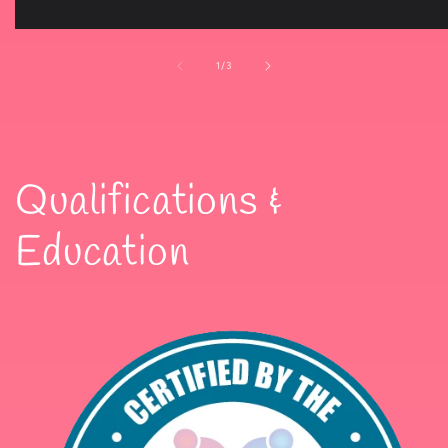
of
1
/
3
Qualifications &
Education