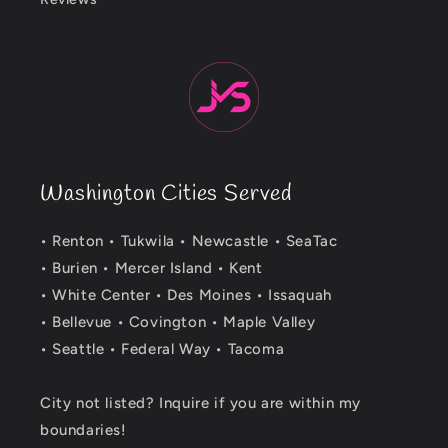
Washington Cities Served
• Renton • Tukwila • Newcastle • SeaTac
• Burien • Mercer Island • Kent
• White Center • Des Moines • Issaquah
• Bellevue • Covington • Maple Valley
• Seattle • Federal Way • Tacoma
City not listed? Inquire if you are within my
boundaries!