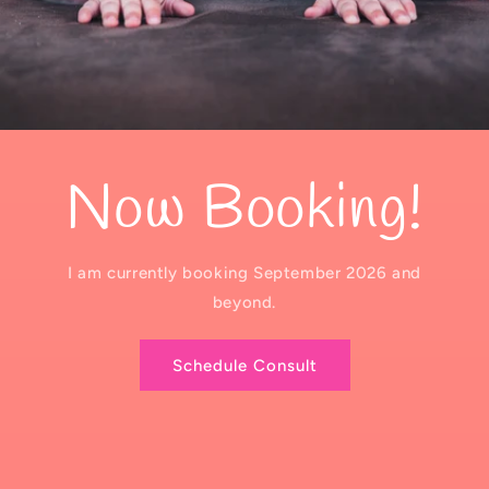
Now Booking!
I am currently booking September 2026 and
beyond.
Schedule Consult