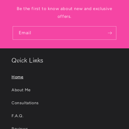
Be the first to know about new and exclusive
offers.
Email
Quick Links
Home
About Me
Consultations
F.A.Q.
Reviews