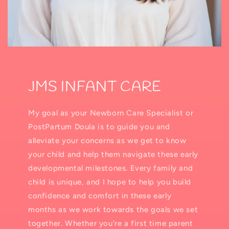
JMS INFANT CARE
My goal as your Newborn Care Specialist or
PostPartum Doula is to guide you and
alleviate your concerns as we get to know
your child and help them navigate these early
developmental milestones. Every family and
child is unique, and I hope to help you build
confidence and comfort in these early
months as we work towards the goals we set
together. Whether you're a first time parent