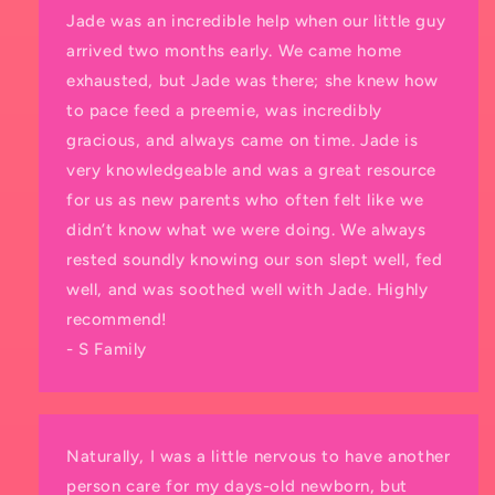
Jade was an incredible help when our little guy
arrived two months early. We came home
exhausted, but Jade was there; she knew how
to pace feed a preemie, was incredibly
gracious, and always came on time. Jade is
very knowledgeable and was a great resource
for us as new parents who often felt like we
didn’t know what we were doing. We always
rested soundly knowing our son slept well, fed
well, and was soothed well with Jade. Highly
recommend!
- S Family
Naturally, I was a little nervous to have another
person care for my days-old newborn, but