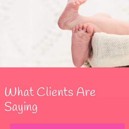
What Clients Are
Saying