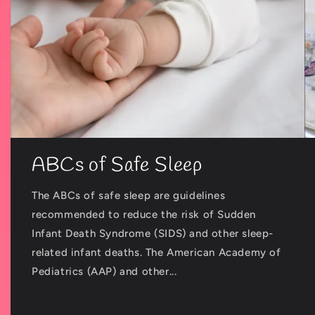
ABCs of Safe Sleep
The ABCs of safe sleep are guidelines
recommended to reduce the risk of Sudden
Infant Death Syndrome (SIDS) and other sleep-
related infant deaths. The American Academy of
Pediatrics (AAP) and other...